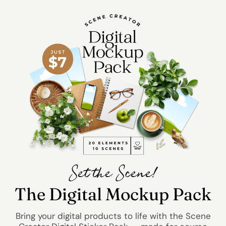
Set the Scene!
The Digital Mockup Pack
Bring your digital products to life with the Scene