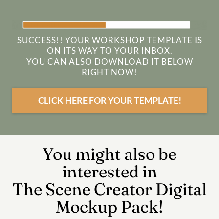
SUCCESS!! YOUR WORKSHOP TEMPLATE IS
ON ITS WAY TO YOUR INBOX.
YOU CAN ALSO DOWNLOAD IT BELOW
RIGHT NOW!
CLICK HERE FOR YOUR TEMPLATE!
You might also be
interested in
The Scene Creator Digital
Mockup Pack!