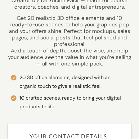
Creator Digital Sticker Pack — made for course
creators, coaches, and digital entrepreneurs.
Get 20 realistic 3D office elements and 10
ready-to-use scenes to help your graphics pop
and your offers shine. Perfect for mockups, sales
pages, and social posts that feel polished and
professional.
Add a touch of depth, boost the vibe, and help
your audience
see
the value in what you’re selling
— all with one simple pack.
20 3D office elements, designed with an
organic touch to give a realistic feel.
10 crafted scenes, ready to bring your digital
products to life
YOUR CONTACT DETAILS: