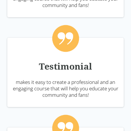
community and fans!
Testimonial
makes it easy to create a professional and an
engaging course that will help you educate your
community and fans!