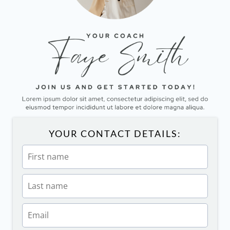
YOUR CONTACT DETAILS: