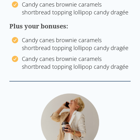
Candy canes brownie caramels
shortbread topping lollipop candy dragée
Plus your bonuses:
Candy canes brownie caramels
shortbread topping lollipop candy dragée
Candy canes brownie caramels
shortbread topping lollipop candy dragée