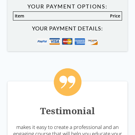
YOUR PAYMENT OPTIONS:
Item
Price
YOUR PAYMENT DETAILS:
Testimonial
makes it easy to create a professional and an
engaging course that will help you educate your