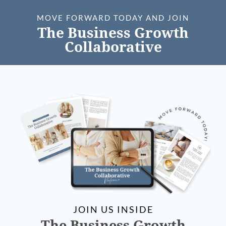
MOVE FORWARD TODAY AND JOIN
The Business Growth
Collaborative
JOIN US INSIDE
The Business Growth