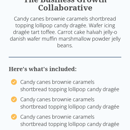
Collaborative
Candy canes brownie caramels shortbread
topping lollipop candy dragée. Wafer icing
dragée tart toffee. Carrot cake halvah jelly-o
danish wafer muffin marshmallow powder jelly
beans.
Here's what's included:
Candy canes brownie caramels
shortbread topping lollipop candy dragée
Candy canes brownie caramels
shortbread topping lollipop candy dragée
Candy canes brownie caramels
shortbread topping lollipop candy dragée