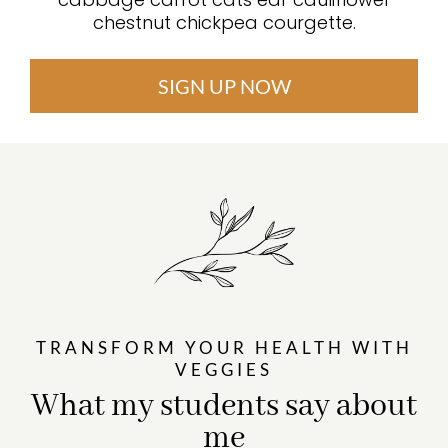
chestnut chickpea courgette.
SIGN UP NOW
TRANSFORM YOUR HEALTH WITH
VEGGIES
What my students say about
me