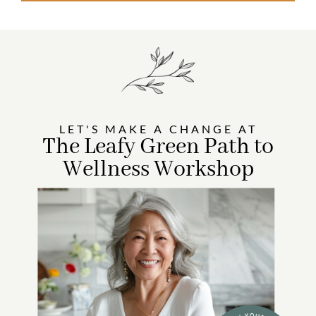
LET'S MAKE A CHANGE AT
The Leafy Green Path to
Wellness Workshop