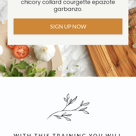
chicory collard courgette epazote
garbanzo.
SIGN UP NOW
WITH THIS TRAINING YOU WILL