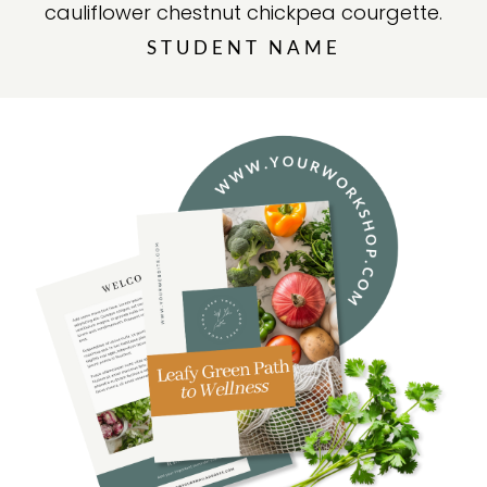
cauliflower chestnut chickpea courgette.
STUDENT NAME