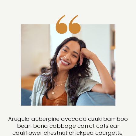
Arugula aubergine avocado azuki bamboo
bean bona cabbage carrot cats ear
cauliflower chestnut chickpea courgette.