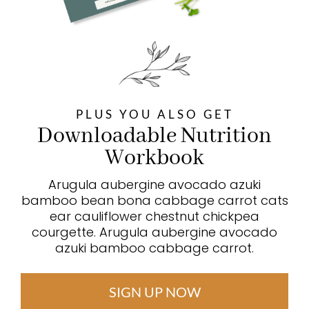
PLUS YOU ALSO GET
Downloadable Nutrition
Workbook
Arugula aubergine avocado azuki
bamboo bean bona cabbage carrot cats
ear cauliflower chestnut chickpea
courgette. Arugula aubergine avocado
azuki bamboo cabbage carrot.
SIGN UP NOW