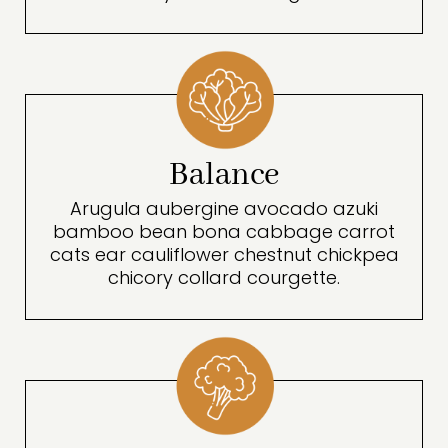
Balance
Arugula aubergine avocado azuki
bamboo bean bona cabbage carrot
cats ear cauliflower chestnut chickpea
chicory collard courgette.