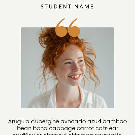
STUDENT NAME
Arugula aubergine avocado azuki bamboo
bean bona cabbage carrot cats ear