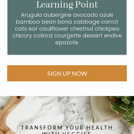
Learning Point
Arugula aubergine avocado azuki
bamboo bean bona cabbage carrot
cats ear cauliflower chestnut chickpea
chicory collard courgette dessert endive
epazote.
SIGN UP NOW
TRANSFORM YOUR HEALTH