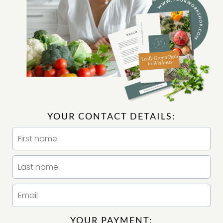
YOUR CONTACT DETAILS:
YOUR PAYMENT: