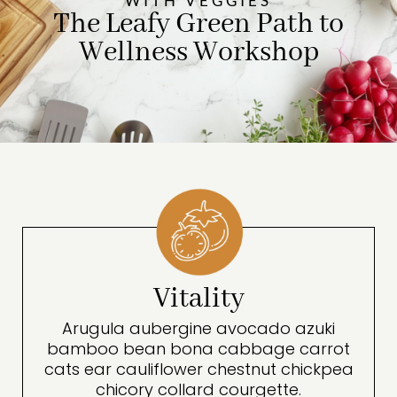
WITH VEGGIES
The Leafy Green Path to
Wellness Workshop
Vitality
Arugula aubergine avocado azuki
bamboo bean bona cabbage carrot
cats ear cauliflower chestnut chickpea
chicory collard courgette.