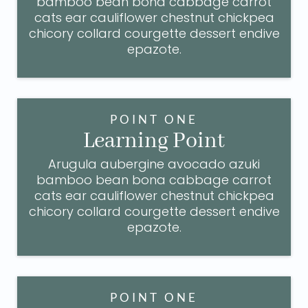
bamboo bean bona cabbage carrot
cats ear cauliflower chestnut chickpea
chicory collard courgette dessert endive
epazote.
POINT ONE
Learning Point
Arugula aubergine avocado azuki
bamboo bean bona cabbage carrot
cats ear cauliflower chestnut chickpea
chicory collard courgette dessert endive
epazote.
POINT ONE