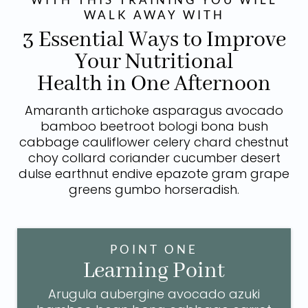
WALK AWAY WITH
3 Essential Ways to Improve
Your Nutritional
Health in One Afternoon
Amaranth artichoke asparagus avocado
bamboo beetroot bologi bona bush
cabbage cauliflower celery chard chestnut
choy collard coriander cucumber desert
dulse earthnut endive epazote gram grape
greens gumbo horseradish.
POINT ONE
Learning Point
Arugula aubergine avocado azuki