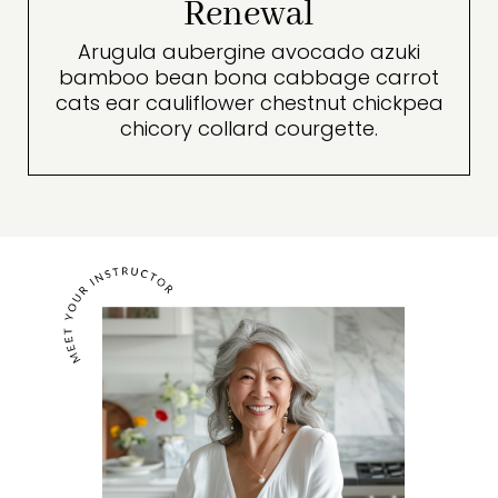
Renewal
Arugula aubergine avocado azuki
bamboo bean bona cabbage carrot
cats ear cauliflower chestnut chickpea
chicory collard courgette.