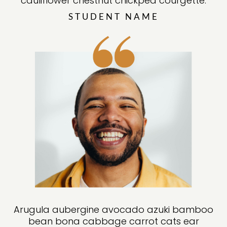
cauliflower chestnut chickpea courgette
.
STUDENT NAME
Arugula aubergine avocado azuki bamboo
bean bona cabbage carrot cats ear