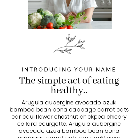
INTRODUCING YOUR NAME
The simple act of eating
healthy..
Arugula aubergine avocado azuki
bamboo bean bona cabbage carrot cats
ear cauliflower chestnut chickpea chicory
collard courgette. Arugula aubergine
avocado azuki bamboo bean bona
cabbage carrot cats ear cauliflower