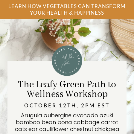
LEARN HOW VEGETABLES CAN TRANSFORM
YOUR HEALTH & HAPPINESS
The Leafy Green Path to
Wellness Workshop
OCTOBER 12TH, 2PM EST
Arugula aubergine avocado azuki
bamboo bean bona cabbage carrot
cats ear cauliflower chestnut chickpea