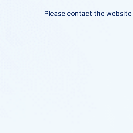
Please contact the website o