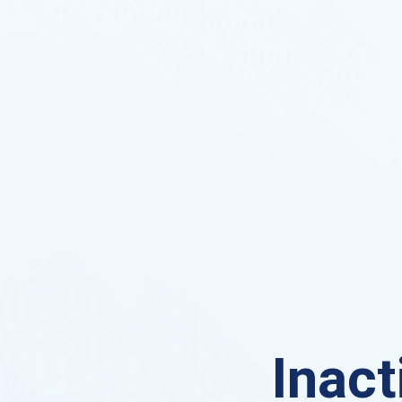
Inact