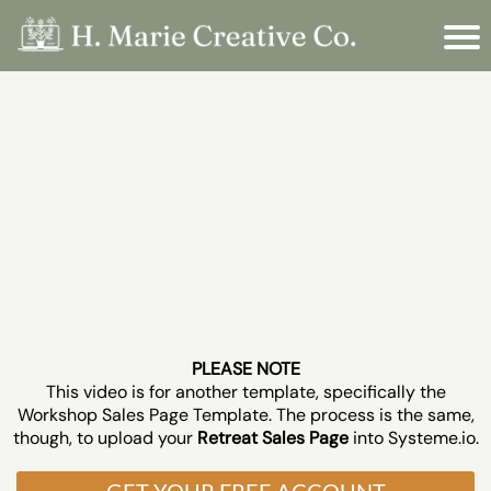
PLEASE NOTE
This video is for another template, specifically the
Workshop Sales Page Template. The process is the same,
though, to upload your
Retreat Sales Page
into Systeme.io.