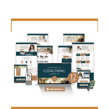
LET'S CREATE TOGETHER!