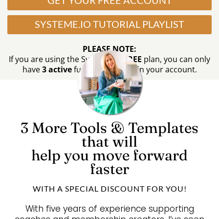
GET YOUR FREE ACCOUNT
SYSTEME.IO TUTORIAL PLAYLIST
PLEASE NOTE:
If you are using the Systeme.io
FREE
plan, you can only
have
3 active
funnels at a time in your account.
3 More
Tools &
Templates
that will
help you move forward
faster
WITH A SPECIAL DISCOUNT FOR YOU!
With five years of experience supporting