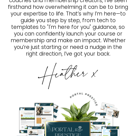
coaches and membership creators, I’ve seen
firsthand how overwhelming it can be to bring
your expertise to life. That’s why I’m here—to
guide you step by step, from tech to
templates to "I'm here for you" guidance, so
you can confidently launch your course or
membership and make an impact. Whether
you’re just starting or need a nudge in the
right direction, I’ve got your back.