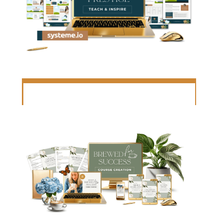
COURSE PORTAL TEMPLATE