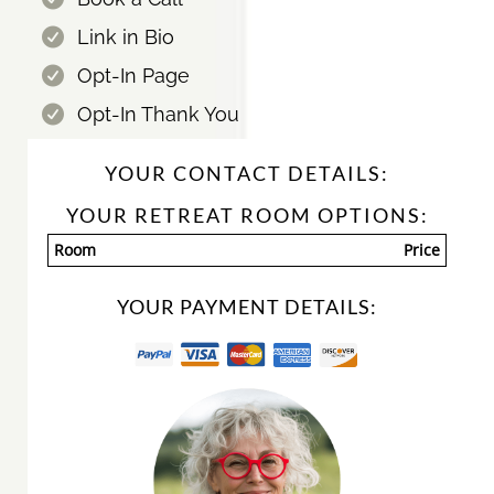
Link in Bio
Opt-In Page
Opt-In Thank You
YOUR CONTACT DETAILS:
YOUR RETREAT ROOM OPTIONS:
Room
Price
YOUR PAYMENT DETAILS: