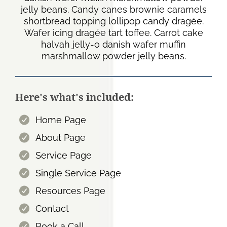
jelly beans. Candy canes brownie caramels
shortbread topping lollipop candy dragée.
Wafer icing dragée tart toffee. Carrot cake
halvah jelly-o danish wafer muffin
marshmallow powder jelly beans.
Here's what's included:
Home Page
About Page
Service Page
Single Service Page
Resources Page
Contact
Book a Call