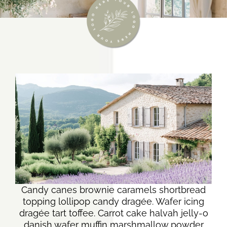
Candy canes brownie caramels shortbread
topping lollipop candy dragée. Wafer icing
dragée tart toffee. Carrot cake halvah jelly-o
danish wafer muffin marshmallow powder