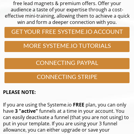
free lead magnets & premium offers. Offer your
audience a taste of your expertise through a cost-
effective mini-training, allowing them to achieve a quick
win and form a deeper connection with you.
GET YOUR FREE SYSTEME.IO ACCOUNT
MORE SYSTEME.IO TUTORIALS
CONNECTING PAYPAL
CONNECTING STRIPE
PLEASE NOTE:
If you are using the Systeme.io
FREE
plan, you can only
have
3 "active"
funnels at a time in your account. You
can easily deactivate a funnel (that you are not using) to
put in your template. If you are using your 3 funnel
allowance, you can either upgrade or save your