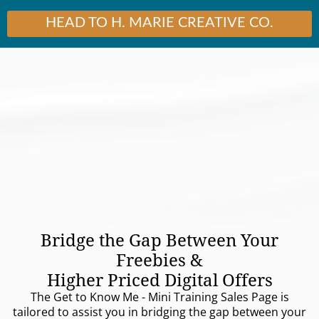
HEAD TO H. MARIE CREATIVE CO.
Bridge the Gap Between Your
Freebies &
Higher Priced Digital Offers
The Get to Know Me - Mini Training Sales Page is
tailored to assist you in bridging the gap between your