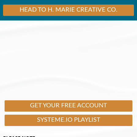
HEAD TO H. MARIE CREATIVE CO.
GET YOUR FREE ACCOUNT
SYSTEME.IO PLAYLIST