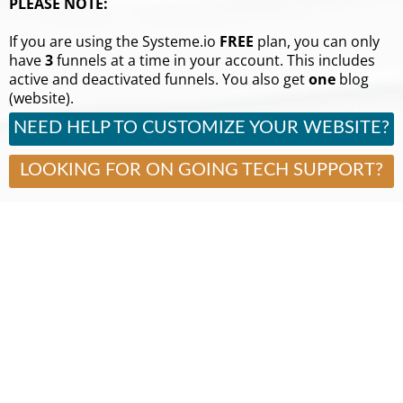
PLEASE NOTE:
If you are using the Systeme.io
FREE
plan, you can only
have
3
funnels at a time in your account. This includes
active and deactivated funnels. You also get
one
blog
(website).
NEED HELP TO CUSTOMIZE YOUR WEBSITE?
LOOKING FOR ON GOING TECH SUPPORT?