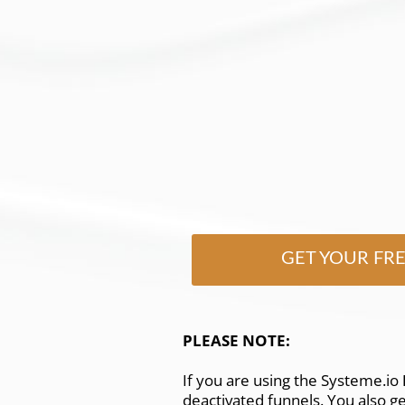
GET YOUR FR
PLEASE NOTE:
If you are using the Systeme.io
deactivated funnels. You also g