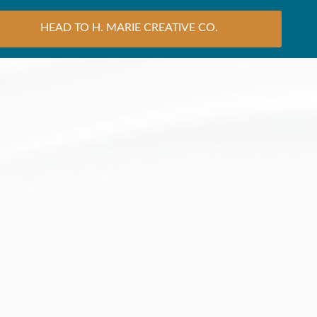
HEAD TO H. MARIE CREATIVE CO.