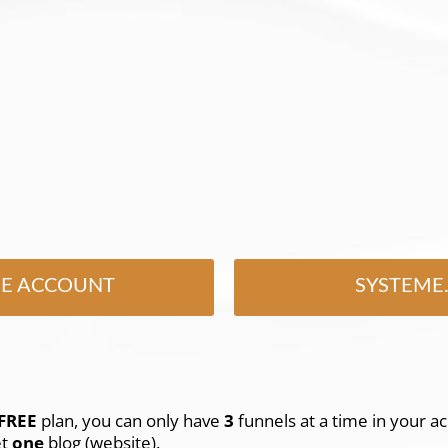
EE ACCOUNT
SYSTEME.
FREE
plan, you can only have
3
funnels at a time in your ac
et
one
blog (website).