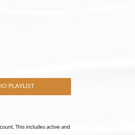
IO PLAYLIST
count. This includes active and