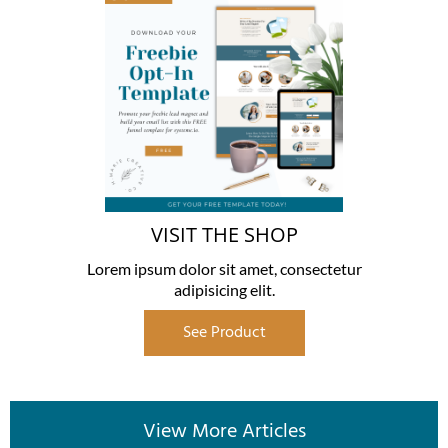
VISIT THE SHOP
Lorem ipsum dolor sit amet, consectetur
adipisicing elit.
See Product
View More Articles