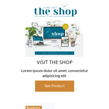
VISIT THE SHOP
Lorem ipsum dolor sit amet, consectetur
adipisicing elit.
See Product