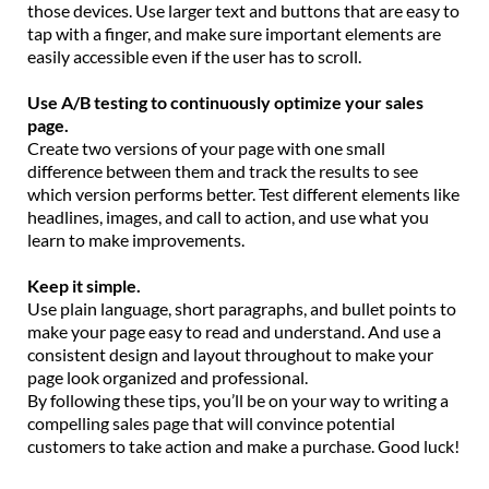
those devices. Use larger text and buttons that are easy to
tap with a finger, and make sure important elements are
easily accessible even if the user has to scroll.
Use A/B testing to continuously optimize your sales
page.
Create two versions of your page with one small
difference between them and track the results to see
which version performs better. Test different elements like
headlines, images, and call to action, and use what you
learn to make improvements.
Keep it simple.
Use plain language, short paragraphs, and bullet points to
make your page easy to read and understand. And use a
consistent design and layout throughout to make your
page look organized and professional.
By following these tips, you’ll be on your way to writing a
compelling sales page that will convince potential
customers to take action and make a purchase. Good luck!