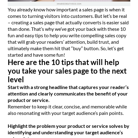
You already know how important a sales page is when it
comes to turning visitors into customers. But let’s be real
– creating a sales page that actually converts is easier said
than done. That’s why we’ve got your back with these 10
fun and easy tips to help you write compelling sales copy
that will grab your readers’ attention, build trust, and
ultimately make them hit that “buy” button. So, let’s get
started and have some fun!
Here are the 10 tips that will help
you take your sales page to the next
level
Start with a strong headline that captures your reader’s
attention and clearly communicates the benefit of your
product or service.
Remember to keep it clear, concise, and memorable while
also resonating with your target audience’s pain points.
Highlight the problem your product or service solves by
identifying and understanding your target audience’s