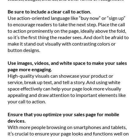
Be sure to include a clear call to action.
Use action-oriented language like “buy now” or “sign up”
to encourage readers to take the next step. Place the call
to action prominently on the page, ideally above the fold,
so it’s the first thing the reader sees. And don’t be afraid to
make it stand out visually with contrasting colors or
button designs.
Use images, videos, and white space to make your sales
page more engaging.
High-quality visuals can showcase your product or
service, break up text, and tell a story. And using white
space effectively can help your page look more visually
appealing and draw attention to important elements like
your call to action.
Ensure that you optimize your sales page for mobile
devices.
With more people browsing on smartphones and tablets,
it’s crucial to ensure your page looks and functions well on