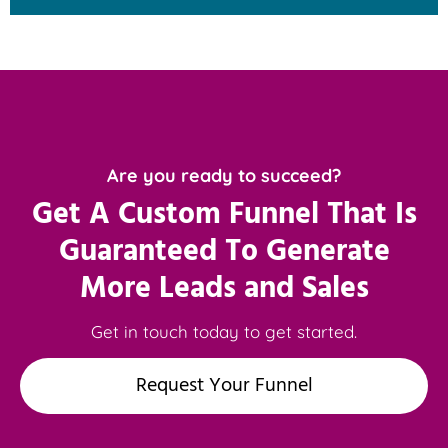
Are you ready to succeed?
Get A Custom Funnel That Is
Guaranteed To Generate
More Leads and Sales
Get in touch today to get started.
Request Your Funnel