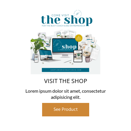
VISIT THE SHOP
Lorem ipsum dolor sit amet, consectetur
adipisicing elit.
See Product