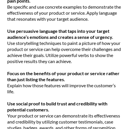
pain points.
Be specific and use concrete examples to demonstrate the
effectiveness of your product or service. Apply language
that resonates with your target audience.
Use persuasive language that taps into your target
audience’s emotions and creates a sense of urgency.
Use storytelling techniques to paint a picture of how your
product or service can help overcome their challenges and
achieve their goals. Utilize powerful verbs to show the
positive results they can achieve.
Focus on the benefits of your product or service rather
than just listing the features.
Explain how those features will improve the customer’s
life.
Use social proof to build trust and credibility with
potential customers.
Your product or service can demonstrate its effectiveness
and credibility by utilizing customer testimonials, case
studies, badges, awards, and other forms of recognition.