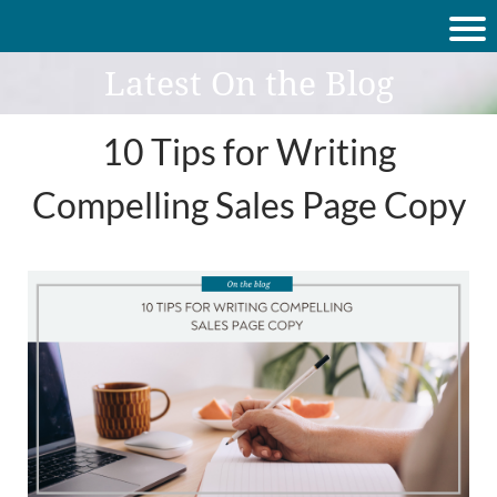
Latest On the Blog
10 Tips for Writing
Compelling Sales Page Copy