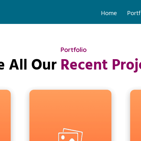
Home
Portf
Portfolio
e All Our
Recent Proj