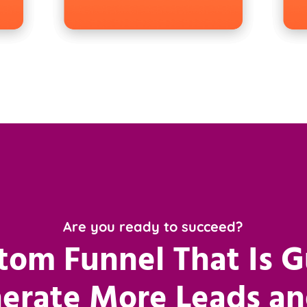
Are you ready to succeed?
tom Funnel That Is 
erate More Leads an