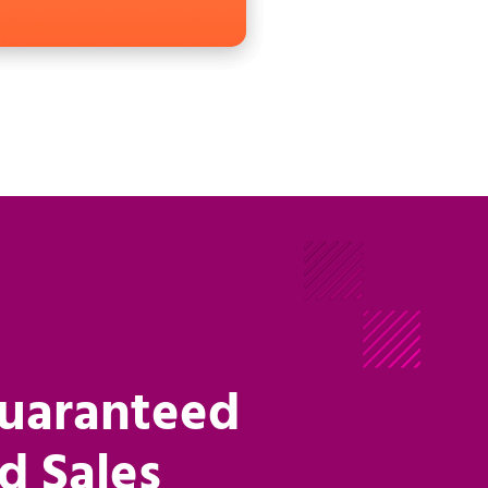
Guaranteed
d Sales