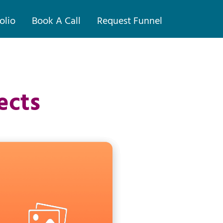
olio
Book A Call
Request Funnel
ects