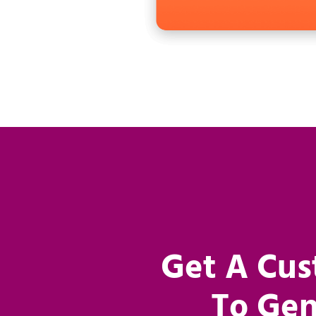
Get A Cus
To Gen